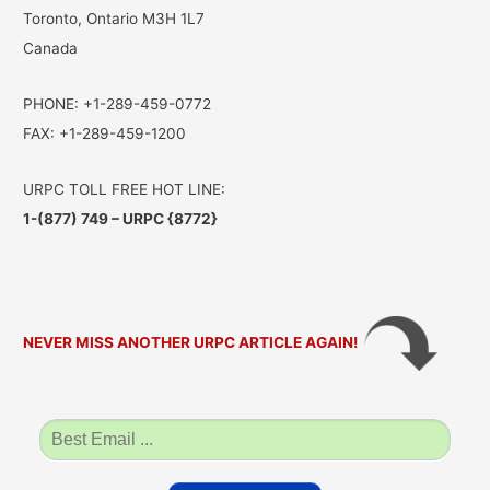
Toronto, Ontario M3H 1L7
Canada
PHONE: +1-289-459-0772
FAX: +1-289-459-1200
URPC TOLL FREE HOT LINE:
1-(877) 749 – URPC {8772}
NEVER MISS ANOTHER URPC ARTICLE AGAIN!