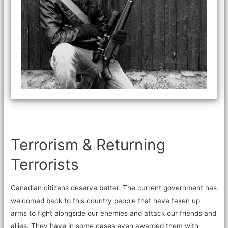
Terrorism & Returning
Terrorists
Canadian citizens deserve better. The current government has
welcomed back to this country people that have taken up
arms to fight alongside our enemies and attack our friends and
allies. They have in some cases even awarded them with