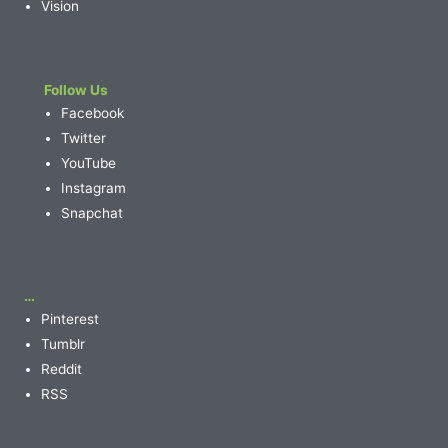
Vision
Follow Us
Facebook
Twitter
YouTube
Instagram
Snapchat
…
Pinterest
Tumblr
Reddit
RSS