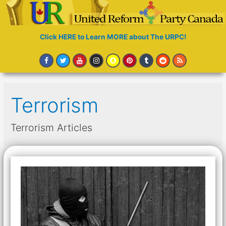
Click HERE to Learn MORE about The URPC!
Terrorism
Terrorism Articles