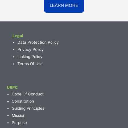
Legal
Data Protection Policy
Privacy Policy
Linking Policy
Terms Of Use
URPC
Code Of Conduct
Constitution
Guiding Principles
Mission
Purpose