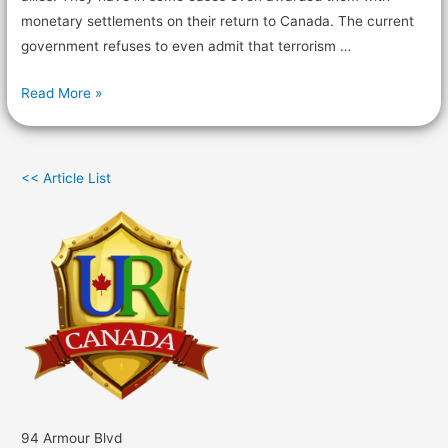
monetary settlements on their return to Canada. The current
government refuses to even admit that terrorism …
Read More »
<< Article List
94 Armour Blvd