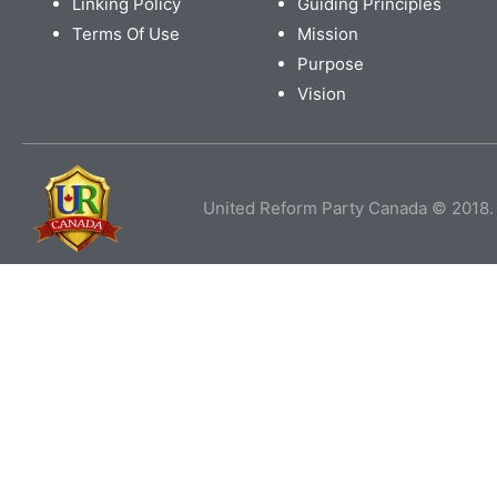
Linking Policy
Guiding Principles
Terms Of Use
Mission
Purpose
Vision
United Reform Party Canada © 2018. 