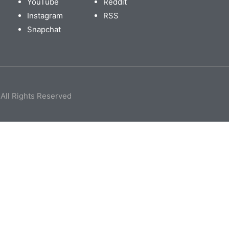
YouTube
Reddit
Instagram
RSS
Snapchat
All Rights Reserved