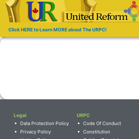
Click HERE to Learn MORE about The URPC!
Legal
URPC
Data Protection Policy
Code Of Conduct
Privacy Policy
Constitution