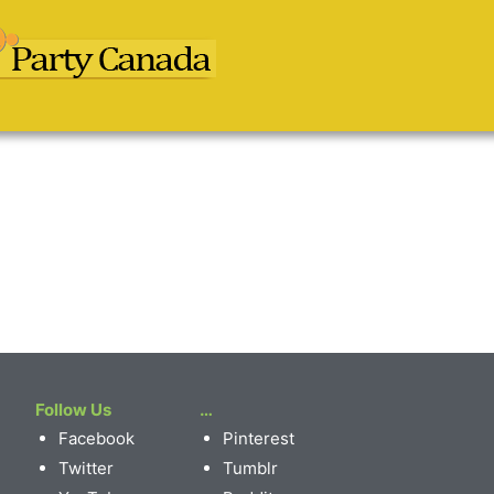
Follow Us
…
Facebook
Pinterest
Twitter
Tumblr