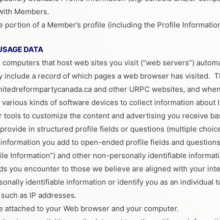
 with Members.
ortion of a Member’s profile (including the Profile Information i
USAGE DATA
 computers that host web sites you visit (“web servers”) auto
ay include a record of which pages a web browser has visited.
itedreformpartycanada.ca and other URPC websites, and when U
various kinds of software devices to collect information about I
tools to customize the content and advertising you receive ba
rovide in structured profile fields or questions (multiple choice
, information you add to open-ended profile fields and question
ile Information”) and other non-personally identifiable informa
ds you encounter to those we believe are aligned with your inte
nally identifiable information or identify you as an individual to
a such as IP addresses.
e attached to your Web browser and your computer.