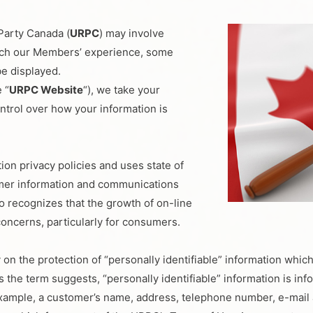
Party Canada (
URPC
) may involve
rich our Members’ experience, some
be displayed.
 “
URPC Website
“), we take your
ntrol over how your information is
on privacy policies and uses state of
omer information and communications
 recognizes that the growth of on-line
concerns, particularly for consumers.
 on the protection of “personally identifiable” information whic
s the term suggests, “personally identifiable” information is in
or example, a customer’s name, address, telephone number, e-mail