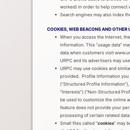
worked) in order to help connect
Search engines may also index the p
COOKIES, WEB BEACONS AND OTHER 
When you access the Internet, the
information. This “usage data” m
data when customers visit www.un
URPC and its advertisers may use 
URPC may use cookies and similar 
provided. Profile Information you p
(“Structured Profile Information”)
“Interests”) (“Non-Structured Prof
be used to customize the online a
feature does not provide your perso
processing of certain related dat
Small files called “
cookies
” may b