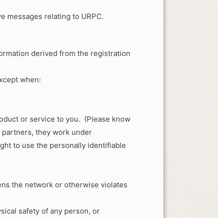
ive messages relating to URPC.
nformation derived from the registration
except when:
oduct or service to you. (Please know
s partners, they work under
ht to use the personally identifiable
atens the network or otherwise violates
ysical safety of any person, or