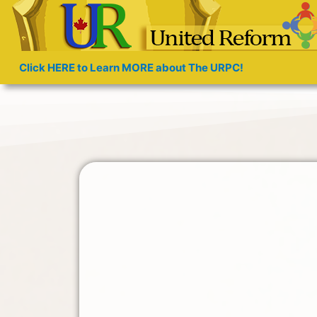
Click HERE to Learn MORE about The URPC!