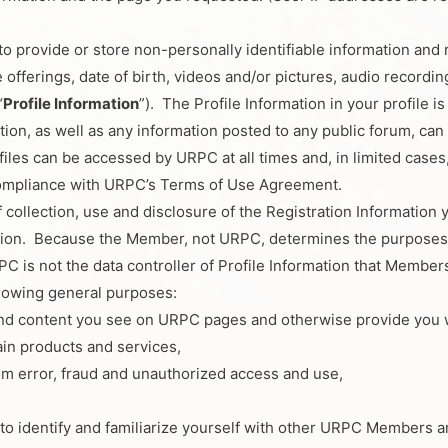
rovide or store non-personally identifiable information and rel
 offerings, date of birth, videos and/or pictures, audio recordin
“
Profile Information
”). The Profile Information in your profile i
tion, as well as any information posted to any public forum, can
files can be accessed by URPC at all times and, in limited cases,
ompliance with URPC’s Terms of Use Agreement.
ollection, use and disclosure of the Registration Information 
mation. Because the Member, not URPC, determines the purposes f
C is not the data controller of Profile Information that Members
llowing general purposes:
and content you see on URPC pages and otherwise provide you w
tain products and services,
om error, fraud and unauthorized access and use,
y to identify and familiarize yourself with other URPC Members a