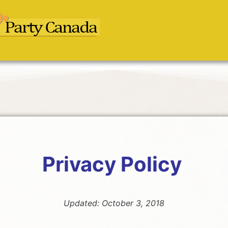
Privacy Policy
Updated: October 3, 2018