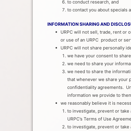
to conduct research, and
to contact you about specials
INFORMATION SHARING AND DISCLOS
URPC will not sell, trade, rent or 
or use of an URPC product or ser
URPC will not share personally id
we have your consent to share 
we need to share your informat
we need to share the informat
that whenever we share your pe
confidentiality agreements. Unl
information we provide to them
we reasonably believe it is necess
to investigate, prevent or take 
URPC’s Terms of Use Agreemen
to investigate, prevent or take 