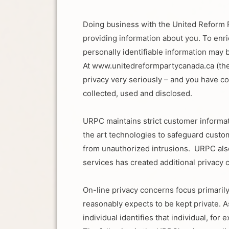
Doing business with the United Reform 
providing information about you. To en
personally identifiable information may 
At www.unitedreformpartycanada.ca (the
privacy very seriously – and you have co
collected, used and disclosed.
URPC maintains strict customer informati
the art technologies to safeguard cust
from unauthorized intrusions. URPC also
services has created additional privacy 
On-line privacy concerns focus primarily
reasonably expects to be kept private. A
individual identifies that individual, f