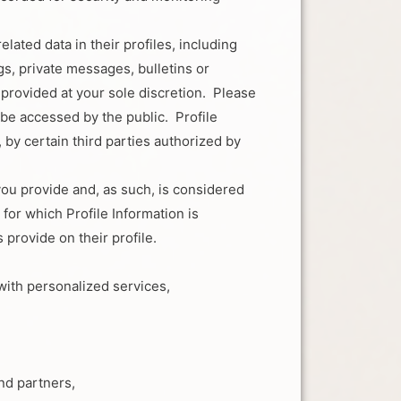
ated data in their profiles, including
gs, private messages, bulletins or
s provided at your sole discretion. Please
 be accessed by the public. Profile
 by certain third parties authorized by
you provide and, as such, is considered
or which Profile Information is
 provide on their profile.
ith personalized services,
nd partners,