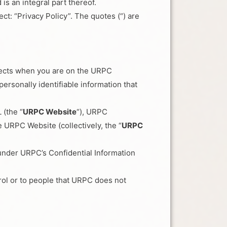
s an integral part thereof.
ct: “Privacy Policy”. The quotes (“) are
ollects when you are on the URPC
rsonally identifiable information that
 (the “
URPC Website
“), URPC
 URPC Website (collectively, the “
URPC
 under URPC’s Confidential Information
rol or to people that URPC does not