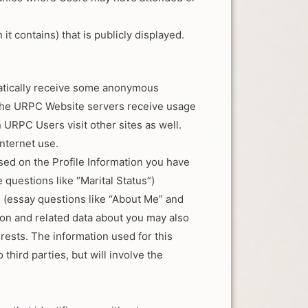
t contains) that is publicly displayed.
matically receive some anonymous
 The URPC Website servers receive usage
RPC Users visit other sites as well.
nternet use.
sed on the Profile Information you have
 questions like “Marital Status”)
s (essay questions like “About Me” and
tion and related data about you may also
rests. The information used for this
 third parties, but will involve the