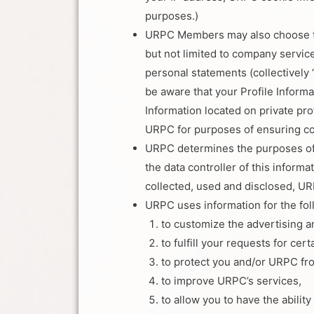
purposes.)
URPC Members may also choose to p
but not limited to company service
personal statements (collectively 
be aware that your Profile Informa
Information located on private pro
URPC for purposes of ensuring c
URPC determines the purposes of c
the data controller of this infor
collected, used and disclosed, URP
URPC uses information for the fo
to customize the advertising 
to fulfill your requests for cer
to protect you and/or URPC fr
to improve URPC’s services,
to allow you to have the abilit