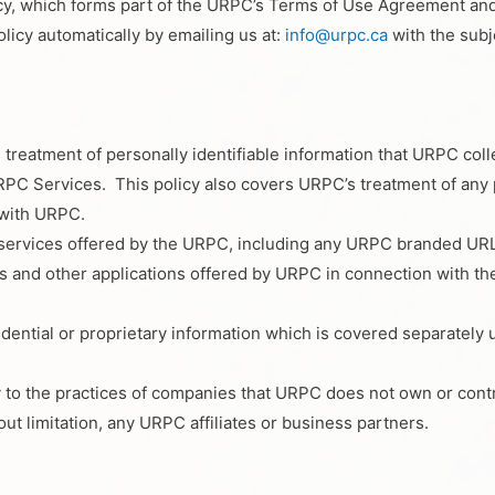
cy, which forms part of the URPC’s Terms of Use Agreement and i
licy automatically by emailing us at:
info@urpc.ca
with the subje
 treatment of personally identifiable information that URPC c
C Services. This policy also covers URPC’s treatment of any pe
 with URPC.
e services offered by the URPC, including any URPC branded URL
and other applications offered by URPC in connection with the
idential or proprietary information which is covered separately
y to the practices of companies that URPC does not own or cont
t limitation, any URPC affiliates or business partners.