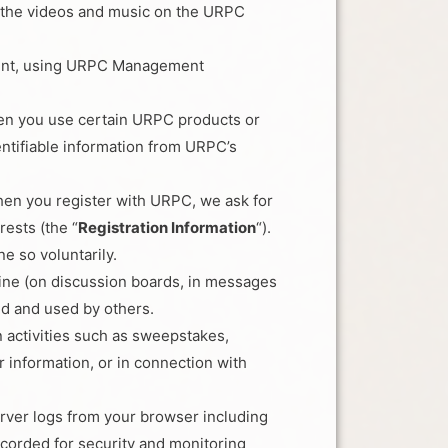
of the videos and music on the URPC
ntent, using URPC Management
hen you use certain URPC products or
tifiable information from URPC’s
en you register with URPC, we ask for
rests (the “
Registration Information
“).
e so voluntarily.
nline (on discussion boards, in messages
ed and used by others.
n activities such as sweepstakes,
 information, or in connection with
rver logs from your browser including
corded for security and monitoring