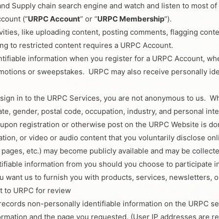
cs and Supply chain search engine and watch and listen to most 
count (“
URPC Account
” or “
URPC Membership
“).
ivities, like uploading content, posting comments, flagging co
ing to restricted content requires a URPC Account.
ntifiable information when you register for a URPC Account, w
motions or sweepstakes. URPC may also receive personally iden
sign in to the URPC Services, you are not anonymous to us. Wh
te, gender, postal code, occupation, industry, and personal inte
 upon registration or otherwise post on the URPC Website is don
ation, or video or audio content that you voluntarily disclose o
e pages, etc.) may become publicly available and may be collect
ifiable information from you should you choose to participate i
 want us to furnish you with products, services, newsletters, or
t to URPC for review
records non-personally identifiable information on the URPC se
ormation and the page you requested. (User IP addresses are re