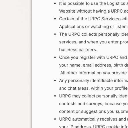
It is possible to use the Logisti
Website without having a URPC ac
Certain of the URPC Services act
Applications or watching or listen
The URPC collects personally ide
services, and when you enter pro
business partners.
Once you register with URPC and 
your name, email address, birth da
All other information you provide
Any personally identifiable inform
and chat areas, within your profil
URPC may collect personally ident
contests and surveys, because you
content or suggestions you submi
URPC automatically receives and 
your IP address, URPC cookie inf