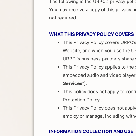
The following is the URPC’s privacy poli
You may receive a copy of this privacy po
not required.
WHAT THIS PRIVACY POLICY COVERS
This Privacy Policy covers URPC’s
Website, and when you use the URP
URPC ‘s business partners share
This Privacy Policy applies to th
embedded audio and video players 
Services
“).
This policy does not apply to conf
Protection Policy .
This Privacy Policy does not appl
employ or manage, including withou
INFORMATION COLLECTION AND USE