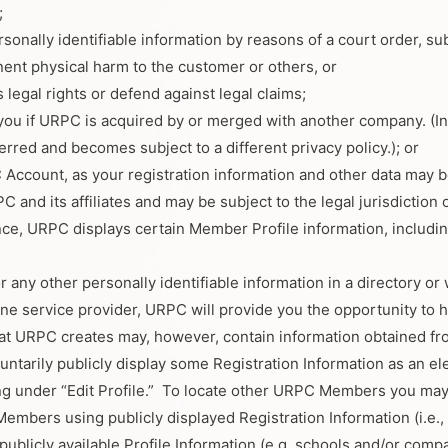
;
sonally identifiable information by reasons of a court order, su
nent physical harm to the customer or others, or
 legal rights or defend against legal claims;
you if URPC is acquired by or merged with another company. (In 
erred and becomes subject to a different privacy policy.); or
Account, as your registration information and other data may be
and its affiliates and may be subject to the legal jurisdiction 
ce, URPC displays certain Member Profile information, includi
 any other personally identifiable information in a directory 
ine service provider, URPC will provide you the opportunity to 
hat URPC creates may, however, contain information obtained fr
arily publicly display some Registration Information as an elem
ting under “Edit Profile.” To locate other URPC Members you may
mbers using publicly displayed Registration Information (i.e., 
ublicly available Profile Information (e.g. schools and/or co