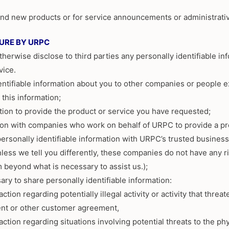
 and new products or for service announcements or administrat
URE BY URPC
otherwise disclose to third parties any personally identifiable i
vice.
entifiable information about you to other companies or people 
this information;
ion to provide the product or service you have requested;
ion with companies who work on behalf of URPC to provide a pr
rsonally identifiable information with URPC’s trusted busines
ess we tell you differently, these companies do not have any rig
 beyond what is necessary to assist us.);
ary to share personally identifiable information:
action regarding potentially illegal activity or activity that thre
t or other customer agreement,
action regarding situations involving potential threats to the ph