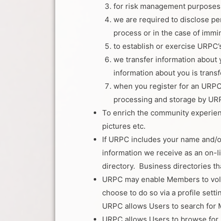
for risk management purposes
we are required to disclose per
process or in the case of immi
to establish or exercise URPC’s
we transfer information about 
information about you is transf
when you register for an URPC 
processing and storage by URPC 
To enrich the community experien
pictures etc.
If URPC includes your name and/or
information we receive as an on-l
directory. Business directories t
URPC may enable Members to volunt
choose to do so via a profile set
URPC allows Users to search for Me
URPC allows Users to browse for p