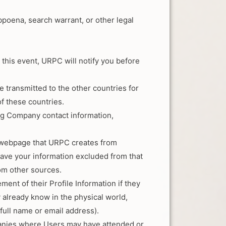
bpoena, search warrant, or other legal
this event, URPC will notify you before
 transmitted to the other countries for
of these countries.
ng Company contact information,
or webpage that URPC creates from
have your information excluded from that
om other sources.
ent of their Profile Information if they
 already know in the physical world,
full name or email address).
mpanies where Users may have attended or