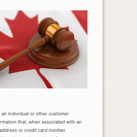
h an individual or other customer
formation that, when associated with an
 address or credit card number.