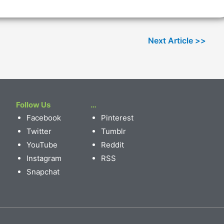
Follow Us
…
Facebook
Pinterest
Twitter
Tumblr
YouTube
Reddit
Instagram
RSS
Snapchat