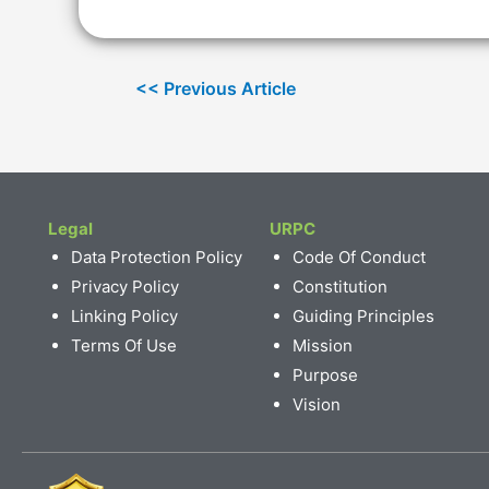
Legal
URPC
Data Protection Policy
Code Of Conduct
Privacy Policy
Constitution
Linking Policy
Guiding Principles
Terms Of Use
Mission
Purpose
Vision