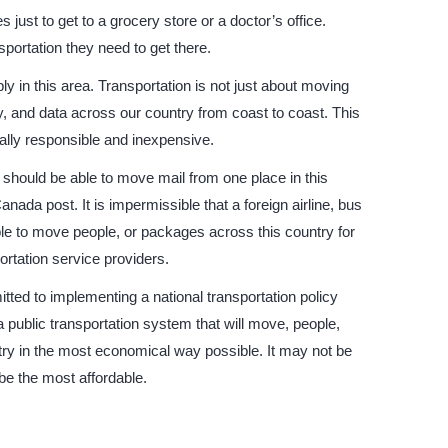
s just to get to a grocery store or a doctor’s office.
portation they need to get there.
y in this area. Transportation is not just about moving
y, and data across our country from coast to coast. This
ally responsible and inexpensive.
y should be able to move mail from one place in this
ada post. It is impermissible that a foreign airline, bus
e to move people, or packages across this country for
ortation service providers.
ed to implementing a national transportation policy
 a public transportation system that will move, people,
try in the most economical way possible. It may not be
 be the most affordable.