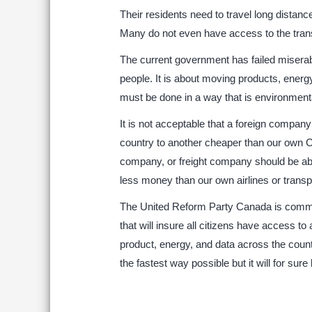
Their residents need to travel long distance
Many do not even have access to the trans
The current government has failed miserabl
people. It is about moving products, energ
must be done in a way that is environment
It is not acceptable that a foreign compan
country to another cheaper than our own Can
company, or freight company should be abl
less money than our own airlines or transp
The United Reform Party Canada is committ
that will insure all citizens have access to
product, energy, and data across the coun
the fastest way possible but it will for sure