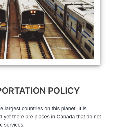
ORTATION POLICY
largest countries on this planet. It is
nd yet there are places in Canada that do not
c services.