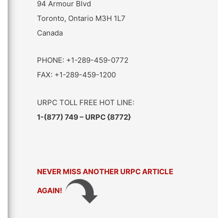
94 Armour Blvd
Toronto, Ontario M3H 1L7
Canada
PHONE: +1-289-459-0772
FAX: +1-289-459-1200
URPC TOLL FREE HOT LINE:
1-(877) 749 – URPC {8772}
NEVER MISS ANOTHER URPC ARTICLE
AGAIN!