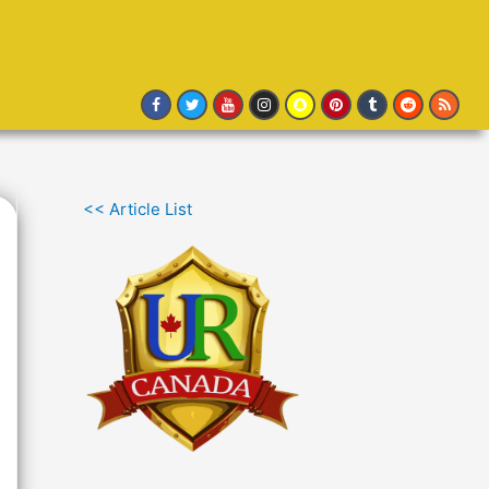
<< Article List