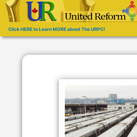
Click HERE to Learn MORE about The URPC!