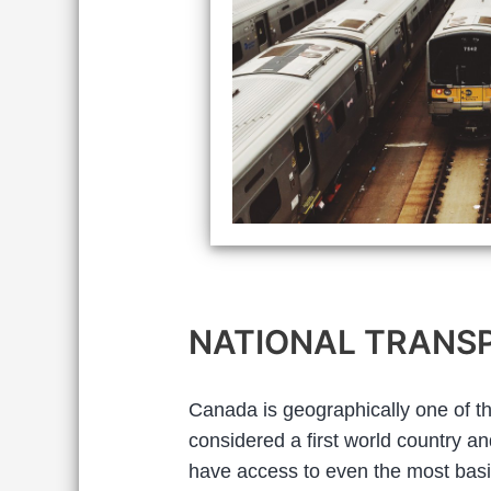
NATIONAL TRANSP
Canada is geographically one of the 
considered a first world country a
have access to even the most basi