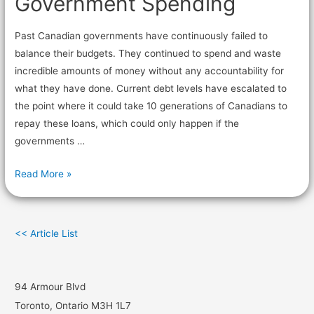
Government Spending
Past Canadian governments have continuously failed to
balance their budgets. They continued to spend and waste
incredible amounts of money without any accountability for
what they have done. Current debt levels have escalated to
the point where it could take 10 generations of Canadians to
repay these loans, which could only happen if the
governments …
Read More »
<< Article List
94 Armour Blvd
Toronto, Ontario M3H 1L7