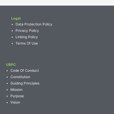
Legal
Data Protection Policy
Privacy Policy
Linking Policy
Terms Of Use
URPC
Code Of Conduct
Constitution
Guiding Principles
Mission
Purpose
Vision