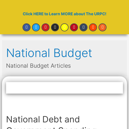
Click HERE to Learn MORE about The URPC!
National Budget
National Budget Articles
National Debt and