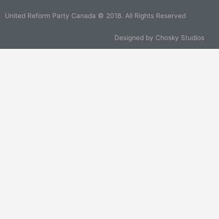
United Reform Party Canada © 2018. All Rights Reserved
Designed by
Chosky Studios