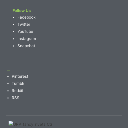
Follow Us
Facebook
Twitter
YouTube
Instagram
Snapchat
…
Pinterest
Tumblr
Reddit
RSS