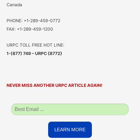
Canada
PHONE: +1-289-459-0772
FAX: +1-289-459-1200
URPC TOLL FREE HOT LINE:
1-(877) 749 – URPC {8772}
NEVER MISS ANOTHER URPC ARTICLE AGAIN!